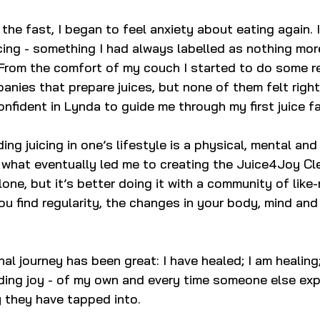
the fast, I began to feel anxiety about eating again. 
ing - something I had always labelled as nothing mor
rom the comfort of my couch I started to do some re
nies that prepare juices, but none of them felt right
confident in Lynda to guide me through my first juice fa
ding juicing in one’s lifestyle is a physical, mental an
s what eventually led me to creating the Juice4Joy Cl
lone, but it’s better doing it with a community of like
u find regularity, the changes in your body, mind and 
al journey has been great: I have healed; I am healing;
inding joy - of my own and every time someone else exp
oy they have tapped into.