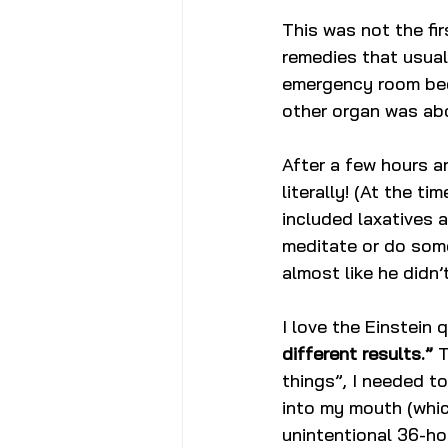
This was not the fir
remedies that usuall
emergency room bec
other organ was abo
After a few hours an
literally! (At the ti
included laxatives a
meditate or do some
almost like he didn’
I love the Einstein 
different results.”
 
things”, I needed to
into my mouth (whic
unintentional 36-ho