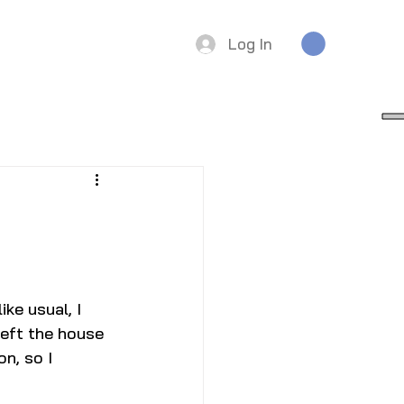
Log In
ke usual, I 
left the house 
n, so I 