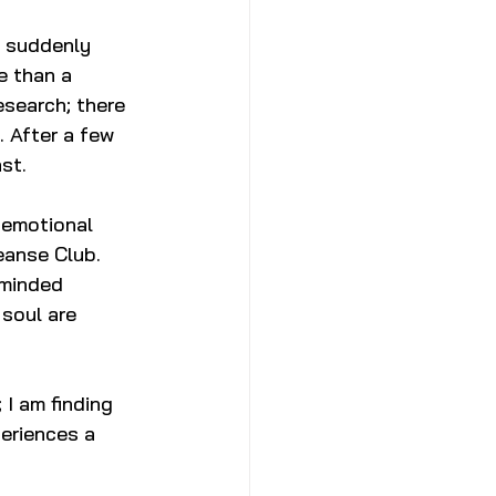
I suddenly 
e than a 
search; there 
. After a few 
st. 
d emotional 
eanse Club. 
-minded 
soul are 
 I am finding 
eriences a 