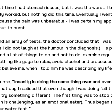
st time I had stomach issues, but it was the worst. I tr
y worked, but nothing did this time. Eventually I went
ause the pain was unbearable - I was certain my app
ut to burst.
d an array of tests, the doctor concluded that I was f
me I did not laugh at the humour in the diagnosis.) His 
nd a list of things to do and not to do: exercise regula
thing like yoga to relax; avoid alcohol and processed
t believe me, when I told him he was describing my lif
quote, 
“Insanity is doing the same thing over and over
That day I realised that even though I was doing “all th
 try something different. The first thing was to stop 
h is challenging, as an emotional eater). Thus began 
ur water fast.
*