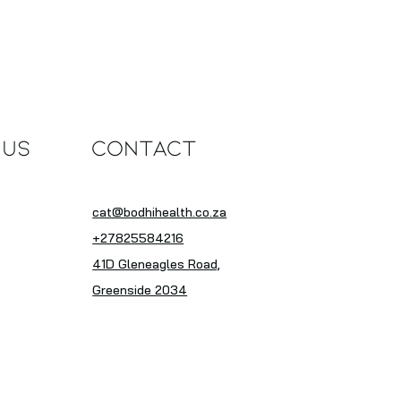
thy, Versatile,
sistible
 Us
Contact
cat@bodhihealth.co.za
+27825584216
41D Gleneagles Road,
Greenside 2034