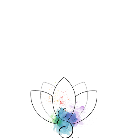
System doing?