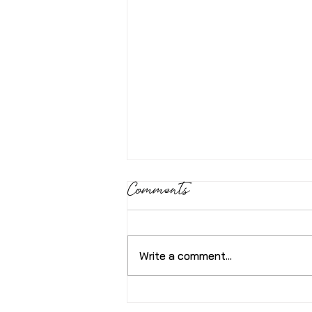
Comments
Write a comment...
How’s your Nervous