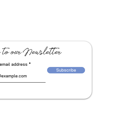
 to our Newsletter
 email address
Subscribe