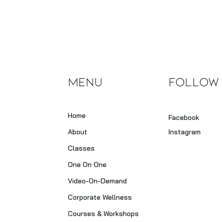
Heal
Irre
Menu
Follow
Home
Facebook
About
Instagram
Classes
One On One
Video-On-Demand
Corporate Wellness
Courses & Workshops