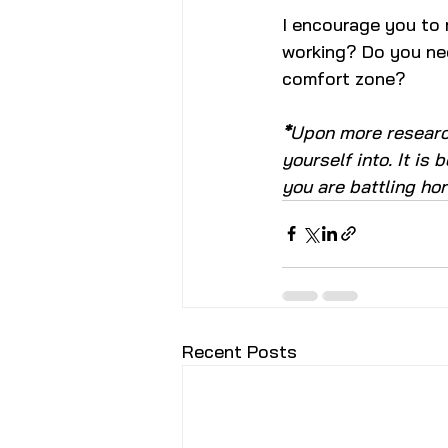
I encourage you to r
working? Do you nee
comfort zone?
*
Upon more research
yourself into. It is
you are battling ho
Recent Posts