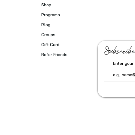
Shop
Programs
Blog
Groups
Gift Card
Subscribe
Refer Friends
Enter your