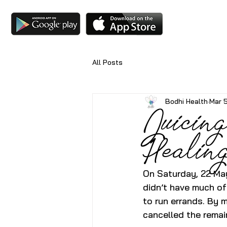
All Posts
Bodhi Health
Mar 
Juicing
Healin
On Saturday, 22 May
didn’t have much of
to run errands. By m
cancelled the remai