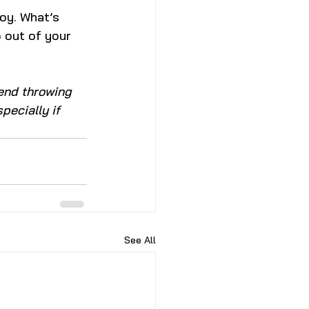
joy. What’s 
 out of your 
end throwing 
pecially if 
See All