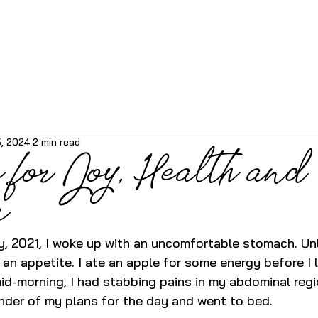
5, 2024
2 min read
 for Joy, Health and
g
, 2021, I woke up with an uncomfortable stomach. Unli
 an appetite. I ate an apple for some energy before I 
id-morning, I had stabbing pains in my abdominal regio
nder of my plans for the day and went to bed. 