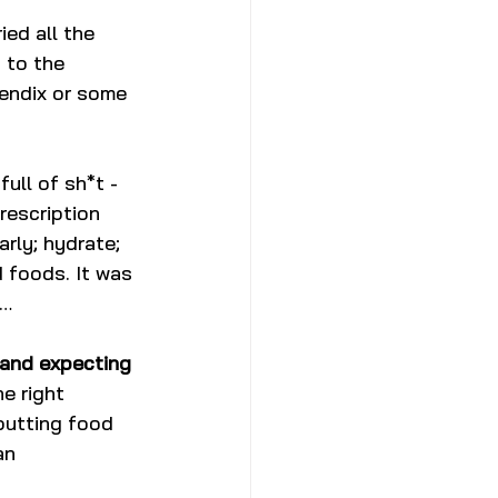
ied all the 
 to the 
endix or some 
ull of sh*t - 
prescription 
rly; hydrate; 
 foods. It was 
e…
 and expecting 
e right 
putting food 
an 