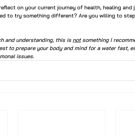
eflect on your current journey of health, healing and 
d to try something different? Are you willing to step
 and understanding, this is 
not
 something I recomm
 best to prepare your body and mind for a water fast, es
rmonal issues.