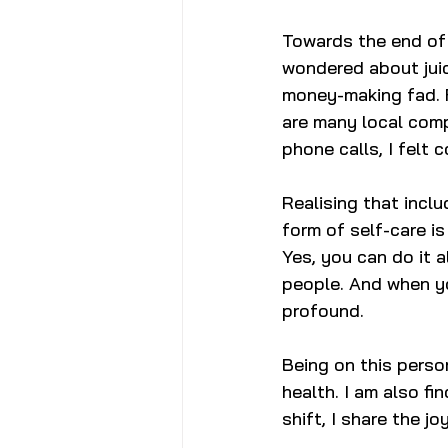
Towards the end of 
wondered about juic
money-making fad. F
are many local compa
phone calls, I felt 
Realising that inclu
form of self-care i
Yes, you can do it a
people. And when yo
profound. 
Being on this person
health. I am also f
shift, I share the j