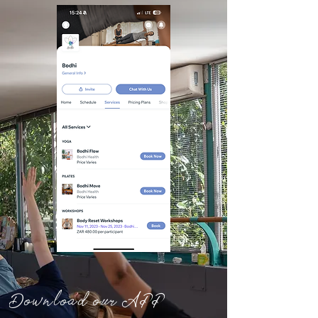
Download our APP