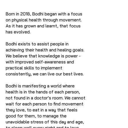
Born in 2018, Bodhi began with a focus
on physical health through movement.
As it has grown and learnt, that focus
has evolved.
Bodhi exists to assist people in
achieving their health and healing goals.
We believe that knowledge is power -
with improved self-awareness and
practical skills to implement
consistently, we can live our best lives.
Bodhi is manifesting a world where
health is in the hands of each person,
not found in a doctor’s room. We cannot
wait for each person to find movement
they love, to eat in a way that feels
good for them, to manage the
unavoidable stress of this day and age,
to sleep well every night and to love