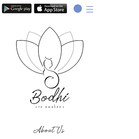
About Us