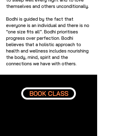
themselves and others unconditionally.
Bodhi is guided by the fact that
everyone is an individual and there is no
“one size fits all”. Bodhi prioritises
progress over perfection. Bodhi
believes that a holistic approach to
health and wellness includes nourishing
the body, mind, spirit and the
connections we have with others.
BOOK CLASS