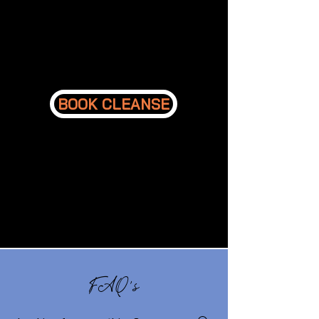
BOOK CLEANSE
FAQ's