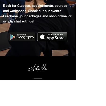
Book for Classes, appointments, courses
and workshops. Check out our events!
Purchase your packages and shop online, or
simply chat with us!
Adelle
I've recently joined Pilates and I've been so
impressed with Cat. She is patient,
thorough and a joy to be around. I would
highly recommend her classes!