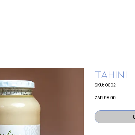
Tahini
SKU: 0002
Price
ZAR 95.00