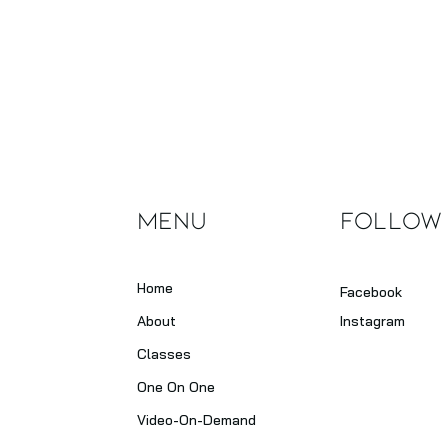
Menu
Follow
Home
Facebook
About
Instagram
Classes
One On One
Video-On-Demand