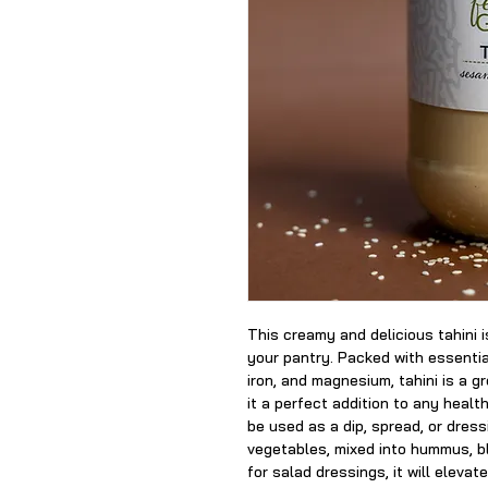
This creamy and delicious tahini i
your pantry. Packed with essentia
iron, and magnesium, tahini is a g
it a perfect addition to any heal
be used as a dip, spread, or dres
vegetables, mixed into hummus, b
for salad dressings, it will elevat