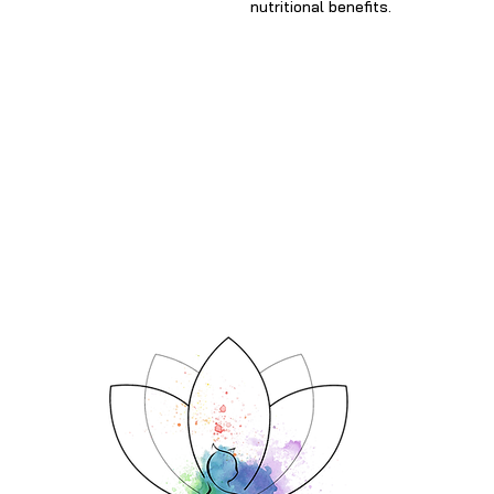
nutritional benefits.