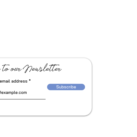
 to our Newsletter
 email address
Subscribe