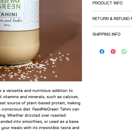
PRODUCT INFO
100% sesame seeds, 
RETURN & REFUND 
low speed.
Full of goodness: a 
Once purchased, thi
and minerals to buil
SHIPPING INFO
replacement, refund
Grown in Mozambiqu
Free from nuts, adde
Currently, our produ
your goodies in stu
Greenside) and why n
while you’re there?
s a versatile and nutritious addition to
l vitamins and minerals, such as calcium,
reat source of plant-based protein, making
th-conscious diet. FeedMeGreen Tahini can
sing. Whether drizzled over roasted
lended into smoothies, or used as a base
e your meals with its irresistible taste and