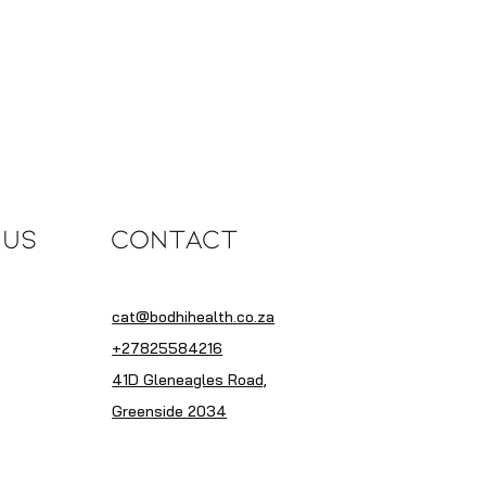
 Us
Contact
cat@bodhihealth.co.za
+27825584216
41D Gleneagles Road,
Greenside 2034