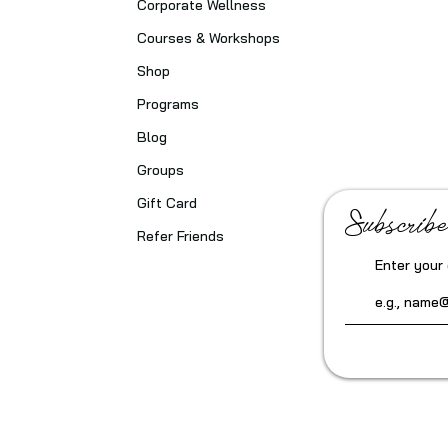
Corporate Wellness
Courses & Workshops
Shop
Programs
Blog
Groups
Gift Card
Subscribe
Refer Friends
Enter your