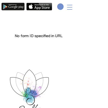
No form ID specified in URL