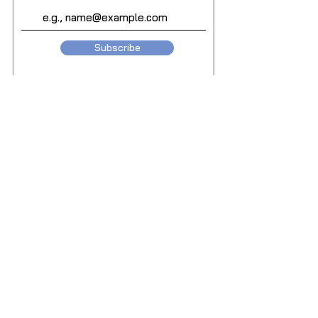
Subscribe
© 2024 Copyright by Smryt for Bodhi
Health. All rights reserved.
Be SMRYT. Get SMRYT
www.smryt.com
Privacy Policy
Terms & Conditions
Waiver