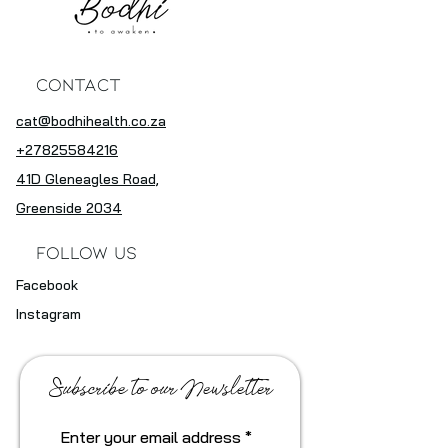
Contact
cat@bodhihealth.co.za
+27825584216
41D Gleneagles Road,
Greenside 2034
Follow Us
Facebook
Instagram
Subscribe to our Newsletter
Enter your email address