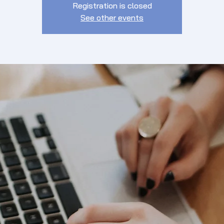
Registration is closed
See other events