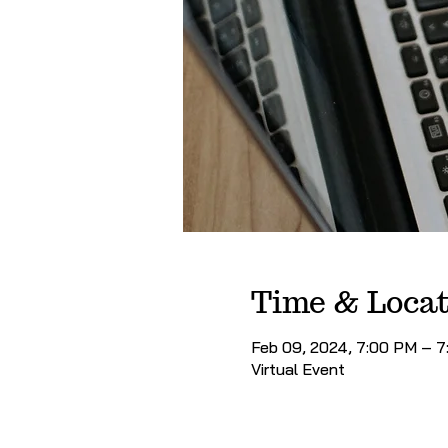
Time & Locat
Feb 09, 2024, 7:00 PM – 
Virtual Event