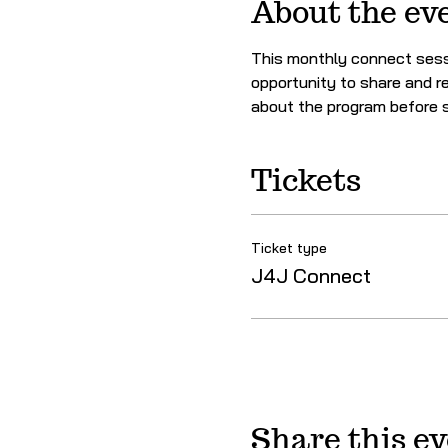
About the ev
This monthly connect sessi
opportunity to share and re
about the program before s
Tickets
Ticket type
J4J Connect
Share this e