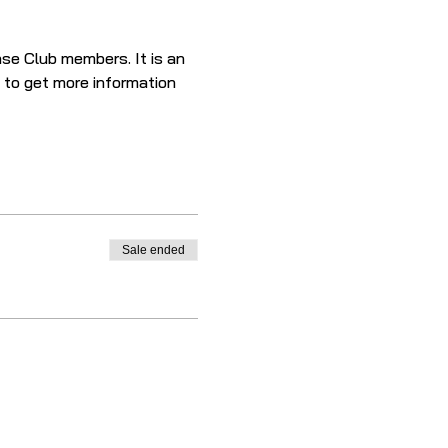
se Club members. It is an 
e to get more information 
Sale ended