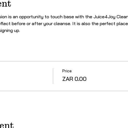
ent
on is an opportunity to touch base with the Juice4Joy Clean
flect before or after your cleanse. It is also the perfect plac
igning up.
Price
ZAR 0.00
vent