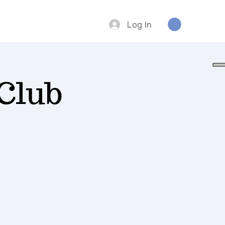
Log In
Club