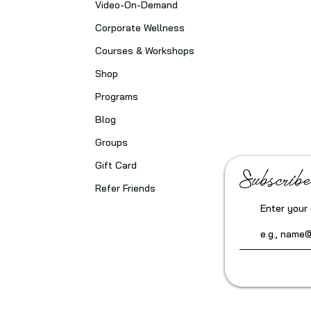
Video-On-Demand
Corporate Wellness
Courses & Workshops
Shop
Programs
Blog
Groups
Gift Card
Subscribe
Refer Friends
Enter your