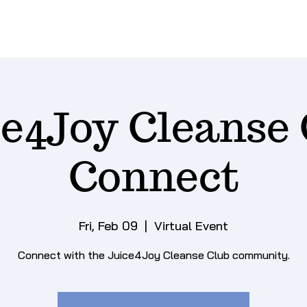
ce4Joy Cleanse 
Connect
Fri, Feb 09
  |  
Virtual Event
Connect with the Juice4Joy Cleanse Club community.