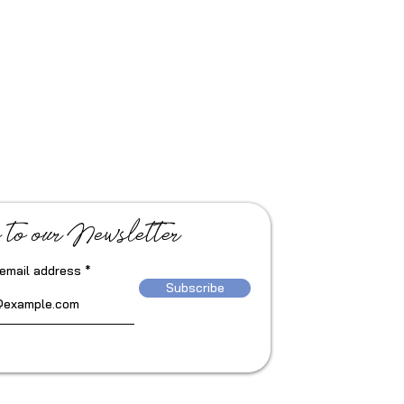
 to our Newsletter
 email address
Subscribe