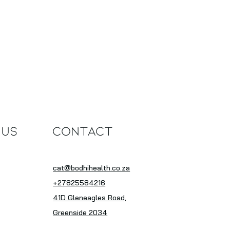
 Us
Contact
cat@bodhihealth.co.za
+27825584216
41D Gleneagles Road,
Greenside 2034