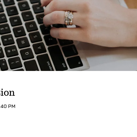
ion
7:40 PM