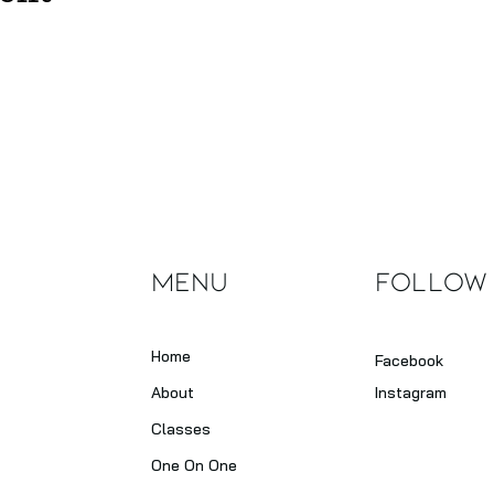
Menu
Follow
Home
Facebook
About
Instagram
Classes
One On One