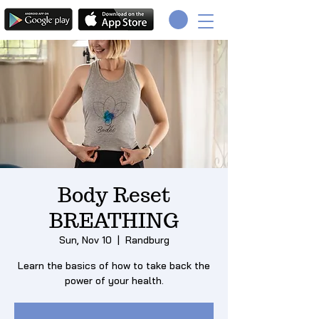
Body Reset
BREATHING
Sun, Nov 10
  |  
Randburg
Learn the basics of how to take back the
power of your health.