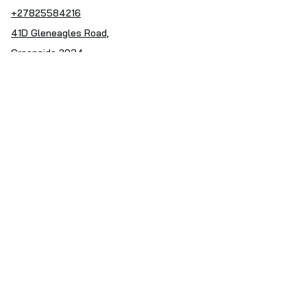
+27825584216
41D Gleneagles Road,
Greenside 2034
Follow Us
Facebook
Instagram
Subscribe to our Newsletter
Enter your email address
Subscribe