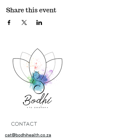
Share this event
Contact
cat@bodhihealth.co.za