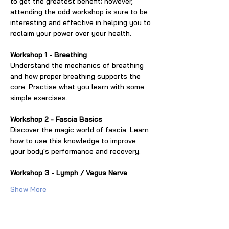
to get the greatest benefit; however, 
attending the odd workshop is sure to be 
interesting and effective in helping you to 
reclaim your power over your health.
Workshop 1 - Breathing
Understand the mechanics of breathing 
and how proper breathing supports the 
core. Practise what you learn with some 
simple exercises.
Workshop 2 - Fascia Basics
Discover the magic world of fascia. Learn 
how to use this knowledge to improve 
your body's performance and recovery.
Workshop 3 - Lymph / Vagus Nerve
Show More