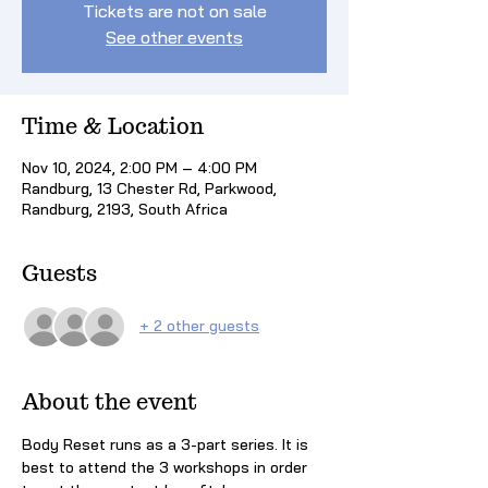
Tickets are not on sale
See other events
Time & Location
Nov 10, 2024, 2:00 PM – 4:00 PM
Randburg, 13 Chester Rd, Parkwood,
Randburg, 2193, South Africa
Guests
+ 2 other guests
About the event
Body Reset runs as a 3-part series. It is 
best to attend the 3 workshops in order 