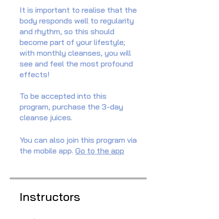
It is important to realise that the
body responds well to regularity
and rhythm, so this should
become part of your lifestyle;
with monthly cleanses, you will
see and feel the most profound
effects!
To be accepted into this
program, purchase the 3-day
cleanse juices.
You can also join this program via
the mobile app.
Go to the app
Instructors