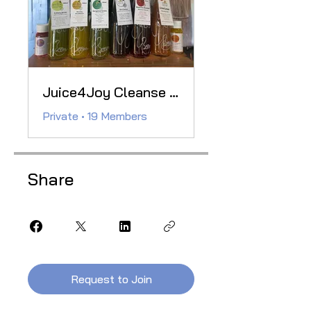
Juice4Joy Cleanse Club
Private
•
19 Members
Share
Request to Join