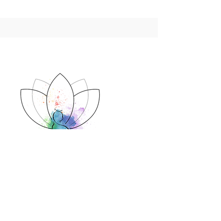
Contact
cat@bodhihealth.co.za