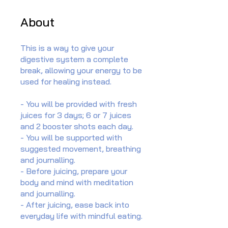
About
This is a way to give your
digestive system a complete
break, allowing your energy to be
used for healing instead.
- You will be provided with fresh
juices for 3 days; 6 or 7 juices
and 2 booster shots each day.
- You will be supported with
suggested movement, breathing
and journalling.
- Before juicing, prepare your
body and mind with meditation
and journalling.
- After juicing, ease back into
everyday life with mindful eating.